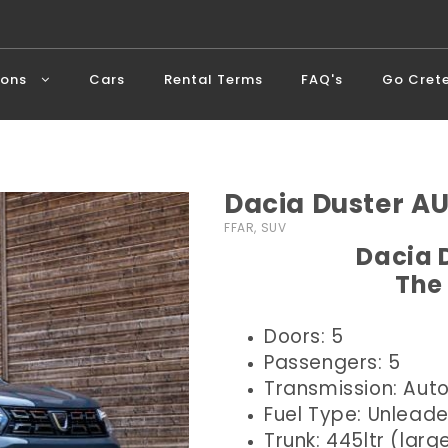
ions
Cars
Rental Terms
FAQ's
Go Cret
Dacia Duster A
FFAR, SUV
Dacia 
The
Doors: 5
Passengers: 5
Transmission: Aut
Fuel Type: Unlead
Trunk: 445ltr (larg