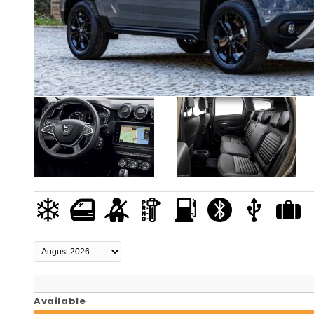
Available