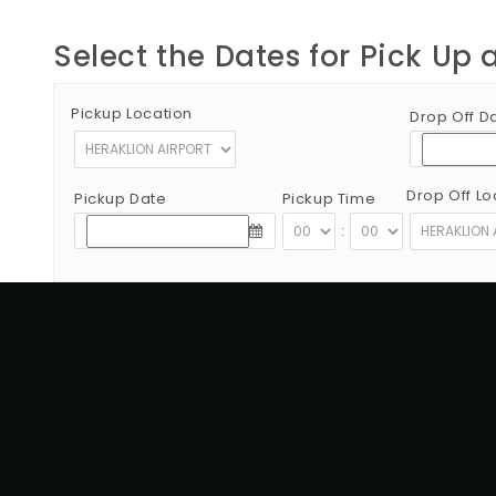
Select the Dates for Pick Up 
Pickup Location
Drop Off D
Drop Off Lo
Pickup Date
Pickup Time
:
Copyright © 2012 - 2026 Go Rent a Car All Rights Reserved
G.N.T.O License Number:1039E81000160401