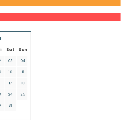
6
i
Sat
Sun
2
03
04
9
10
11
6
17
18
3
24
25
0
31