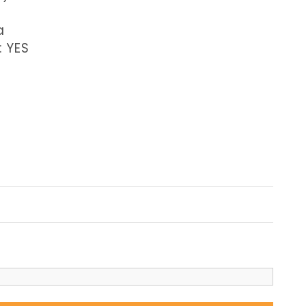
a
: YES