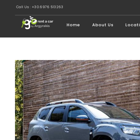
Call Us : +30.6976 513263
Home
About Us
Locat