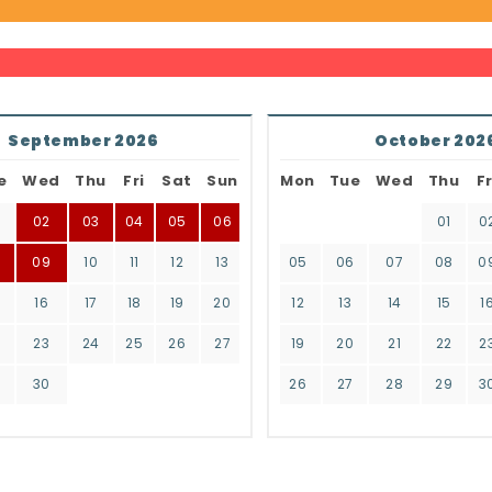
September 2026
October 202
e
Wed
Thu
Fri
Sat
Sun
Mon
Tue
Wed
Thu
Fr
02
03
04
05
06
01
0
8
09
10
11
12
13
05
06
07
08
0
16
17
18
19
20
12
13
14
15
1
2
23
24
25
26
27
19
20
21
22
2
9
30
26
27
28
29
3