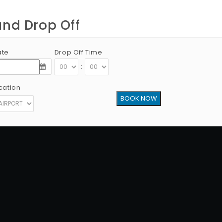
and Drop Off
ate
Drop Off Time
:
cation