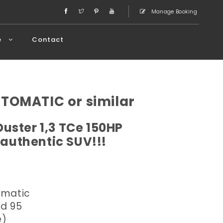
Manage Booking
e
Contact
UTOMATIC or similar
Duster 1,3 TCe 150HP
 authentic SUV!!!
omatic
ed 95
e)