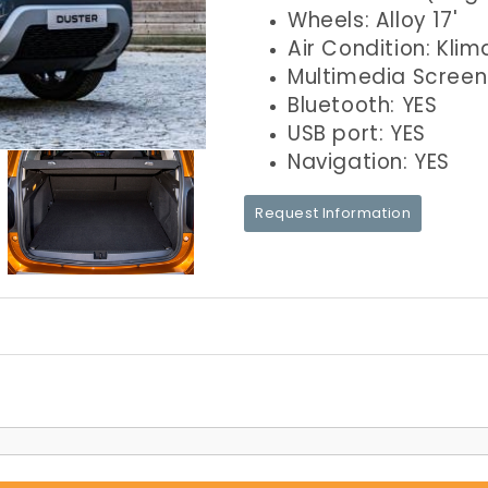
Wheels: Alloy 17'
Air Condition: Klim
Multimedia Screen
Bluetooth: YES
USB port: YES
Navigation: YES
Request Information