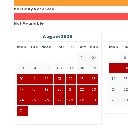
Partially Reserved
Not Available
August 2026
Mon
Tue
Wed
Thu
Fri
Sat
Sun
Mon
Tu
01
02
01
03
04
05
06
07
08
09
07
0
10
11
12
13
14
15
16
14
15
17
18
19
20
21
22
23
21
2
24
25
26
27
28
29
30
28
2
31