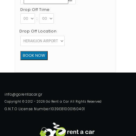
Drop Off Time
:
Drop Off Location
Copyright © 2012 - 2026 Go Rent a Car All Rights Reserved
G.N.T.O License Number:1039E81000160401