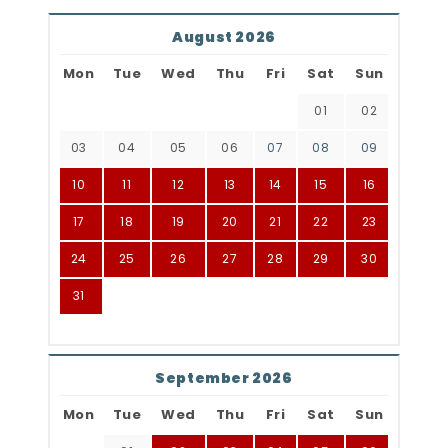
August 2026
Mon
Tue
Wed
Thu
Fri
Sat
Sun
01
02
03
04
05
06
07
08
09
10
11
12
13
14
15
16
17
18
19
20
21
22
23
24
25
26
27
28
29
30
31
September 2026
Mon
Tue
Wed
Thu
Fri
Sat
Sun