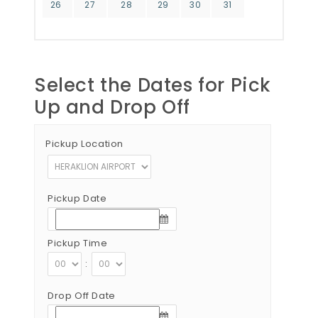
26
27
28
29
30
31
Select the Dates for Pick
Up and Drop Off
Pickup Location
Pickup Date
Pickup Time
:
Drop Off Date