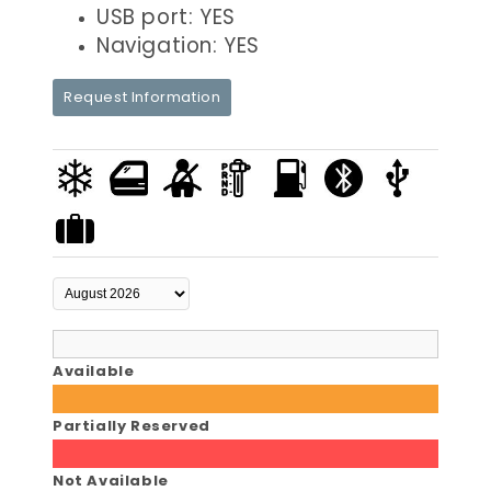
USB port: YES
Navigation: YES
Request Information
Available
Partially Reserved
Not Available