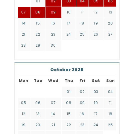
01
02
03
04
05
06
07
08
09
10
11
12
13
14
15
16
17
18
19
20
21
22
23
24
25
26
27
28
29
30
October 2026
Mon
Tue
Wed
Thu
Fri
Sat
Sun
01
02
03
04
05
06
07
08
09
10
11
12
13
14
15
16
17
18
19
20
21
22
23
24
25