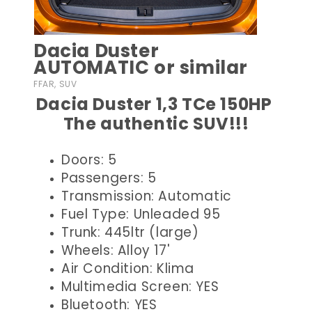
Dacia Duster
AUTOMATIC or similar
FFAR, SUV
Dacia Duster 1,3 TCe 150HP
The authentic SUV!!!
Doors: 5
Passengers: 5
Transmission: Automatic
Fuel Type: Unleaded 95
Trunk: 445ltr (large)
Wheels: Alloy 17'
Air Condition: Klima
Multimedia Screen: YES
Bluetooth: YES