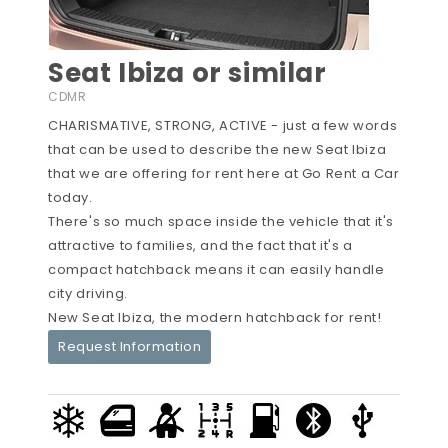
Seat Ibiza or similar
CDMR
CHARISMATIVE, STRONG, ACTIVE - just a few words
that can be used to describe the new Seat Ibiza
that we are offering for rent here at Go Rent a Car
today.
There's so much space inside the vehicle that it's
attractive to families, and the fact that it's a
compact hatchback means it can easily handle
city driving.
New Seat Ibiza, the modern hatchback for rent!
Request Information