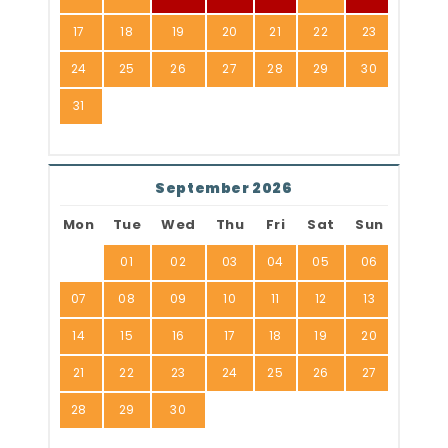
17
18
19
20
21
22
23
24
25
26
27
28
29
30
31
September 2026
Mon
Tue
Wed
Thu
Fri
Sat
Sun
01
02
03
04
05
06
07
08
09
10
11
12
13
14
15
16
17
18
19
20
21
22
23
24
25
26
27
28
29
30