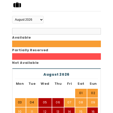
Available
Partially Reserved
Not Available
August 2026
Mon
Tue
Wed
Thu
Fri
Sat
Sun
01
02
03
04
05
06
07
08
09
10
11
12
13
14
15
16