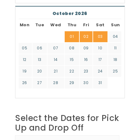
October 2026
Mon
Tue
Wed
Thu
Fri
Sat
Sun
01
02
03
04
05
06
07
08
09
10
11
12
13
14
15
16
17
18
19
20
21
22
23
24
25
26
27
28
29
30
31
Select the Dates for Pick
Up and Drop Off