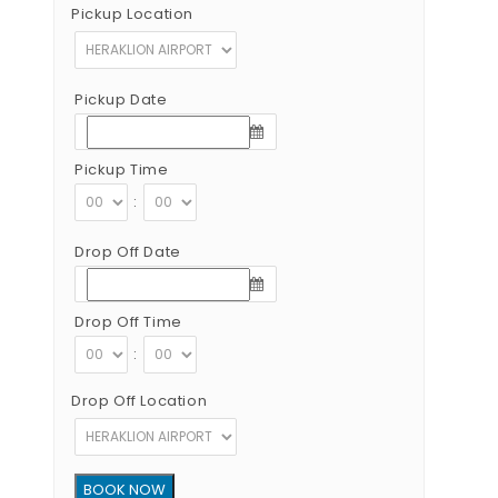
Pickup Location
Pickup Date
Pickup Time
:
Drop Off Date
Drop Off Time
:
Drop Off Location