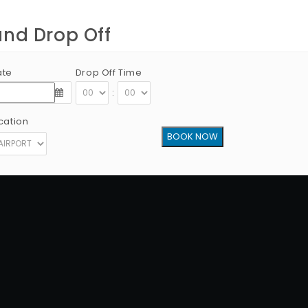
and Drop Off
ate
Drop Off Time
:
cation