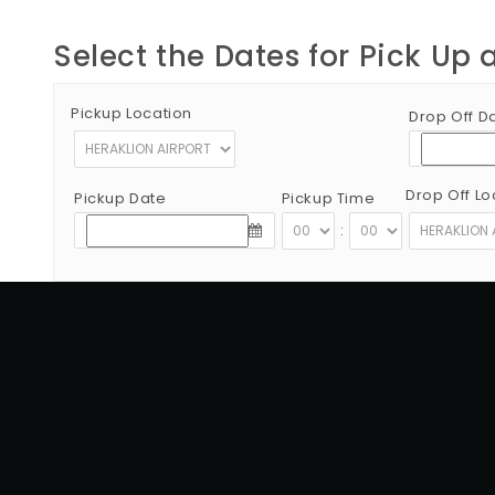
Select the Dates for Pick Up 
Pickup Location
Drop Off D
Drop Off Lo
Pickup Date
Pickup Time
:
Copyright © 2012 - 2026 Go Rent a Car All Rights Reserved
G.N.T.O License Number:1039E81000160401