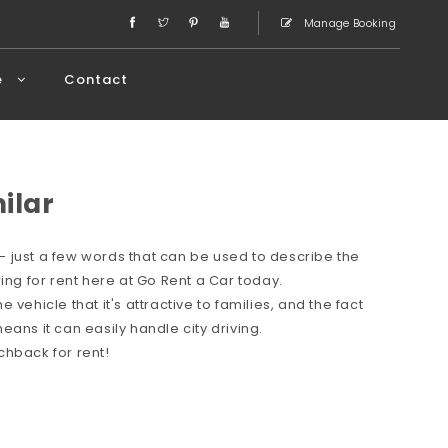
Manage Booking
e
Contact
milar
 just a few words that can be used to describe the
ing for rent here at Go Rent a Car today.
vehicle that it's attractive to families, and the fact
ans it can easily handle city driving.
chback for rent!