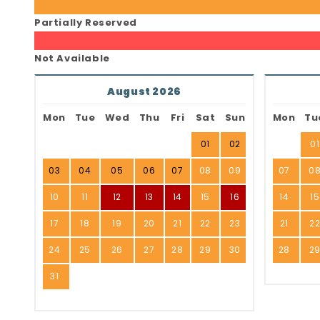
Partially Reserved
Not Available
August 2026
Mon
Tue
Wed
Thu
Fri
Sat
Sun
Mon
Tu
01
02
01
03
04
05
06
07
08
09
07
0
10
11
12
13
14
15
16
14
15
17
18
19
20
21
22
23
21
2
24
25
26
27
28
29
30
28
2
31