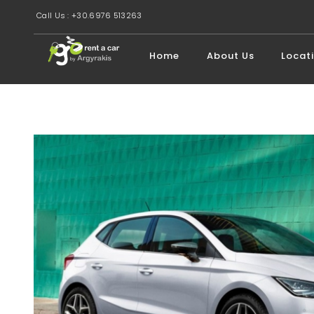
Call Us : +30.6976 513263
Home
About Us
Locat