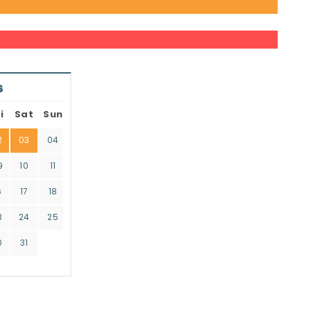
6
i
Sat
Sun
2
03
04
9
10
11
6
17
18
3
24
25
0
31