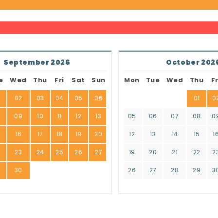
September 2026
October 202
e
Wed
Thu
Fri
Sat
Sun
Mon
Tue
Wed
Thu
Fr
02
03
04
05
06
01
0
8
09
10
11
12
13
05
06
07
08
0
16
17
18
19
20
12
13
14
15
1
2
23
24
25
26
27
19
20
21
22
2
9
30
26
27
28
29
3