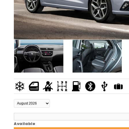
Available