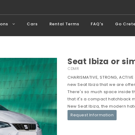
ions
Cars
Rental Terms
FAQ's
Go Cret
Seat Ibiza or si
CDMR
CHARISMATIVE, STRONG, ACTIVE -
new Seat Ibiza that we are offer
There's so much space inside the 
that it's a compact hatchback me
New Seat Ibiza, the modern hat
Request Information