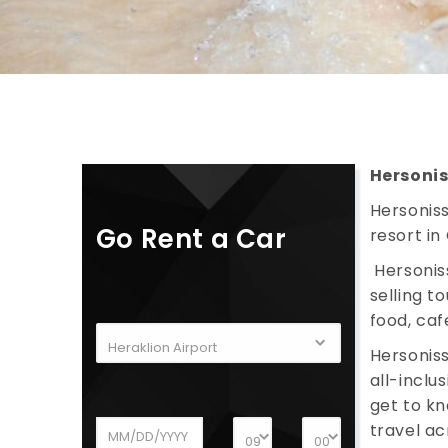
Hersoni
Hersoniss
Go Rent a Car
resort in
Hersonis
selling t
food, caf
Hersoniss
all-inclu
get to kn
travel ac