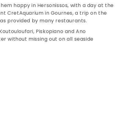
 them happy in Hersonissos, with a day at the
ant CretAquarium in Gournes, a trip on the
reas provided by many restaurants.
f Koutouloufari, Piskopiano and Ano
r without missing out on all seaside