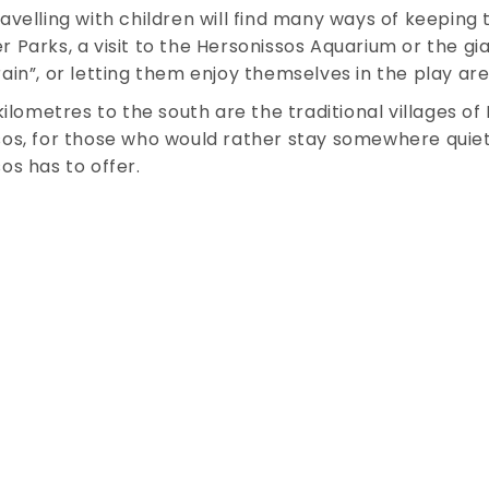
avelling with children will find many ways of keeping
 Parks, a visit to the Hersonissos Aquarium or the gi
ain”, or letting them enjoy themselves in the play a
 kilometres to the south are the traditional villages o
os, for those who would rather stay somewhere quiete
os has to offer.