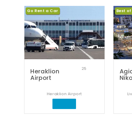
Go Rent a Car
Best of
25
Heraklion
Agi
Airport
Nik
Heraklion Airport
Li