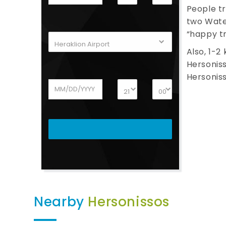
People tr
two Water
“happy tr
Also, 1-2
Hersoniss
Hersoniss
Nearby
Hersonissos