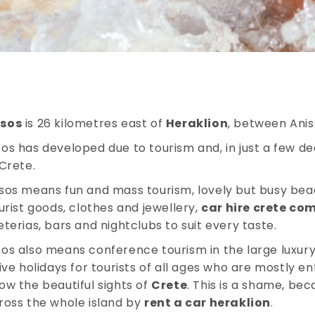
ssos
is 26 kilometres east of
Heraklion
, between Anis
os has developed due to tourism and, in just a few de
 Crete.
sos means fun and mass tourism, lovely but busy bea
ourist goods, clothes and jewellery,
car hire crete co
eterias, bars and nightclubs to suit every taste.
os also means conference tourism in the large luxury 
sive holidays for tourists of all ages who are mostly en
ow the beautiful sights of
Crete
. This is a shame, bec
ross the whole island by
rent a car heraklion
.