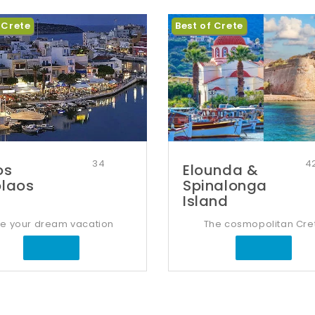
 Crete
Best of Crete
34
4
os
Elounda &
olaos
Spinalonga
Island
ve your dream vacation
The cosmopolitan Cre