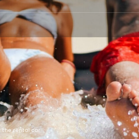
 the rental car