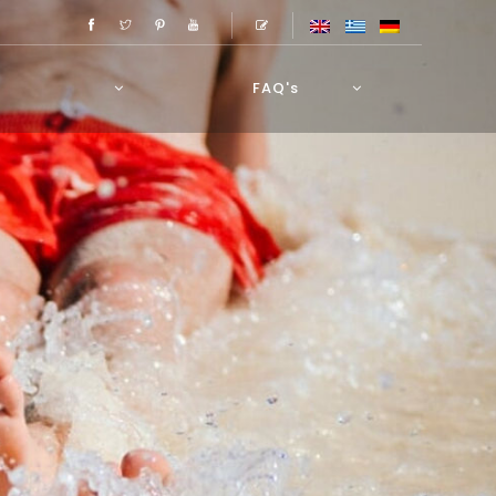
FAQ's