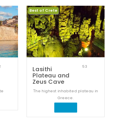
Best of Crete
2
53
Lasithi
Plateau and
Zeus Cave
te
Τhe highest inhabited plateau in
Greece.