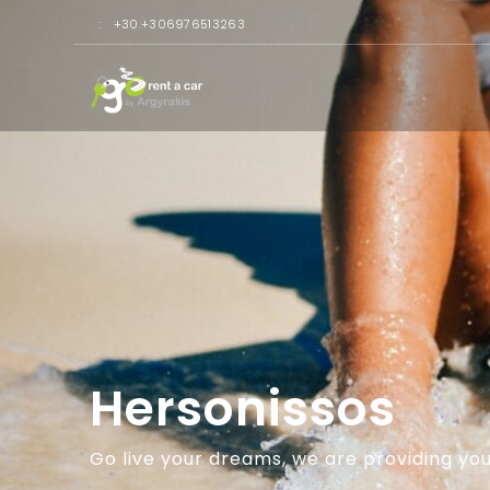
:
+30.+306976513263
Hersonissos
Go live your dreams, we are providing you