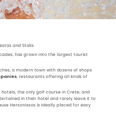
saras and Stalis.
cades, has grown into the largest tourist
ches, a modern town with dozens of shops
mpanies
, restaurants offering all kinds of
hotels, the only golf course in Crete, and
tertained in their hotel and rarely leave it to
ause Hersonissos is ideally placed for easy