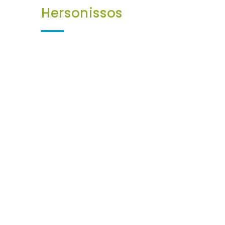
Hersonissos
252€
17
Kia Picanto or
Similar
7 JUNE