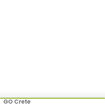
Kia Picanto or Similar
7 JUNE
500+
179€
GO Crete