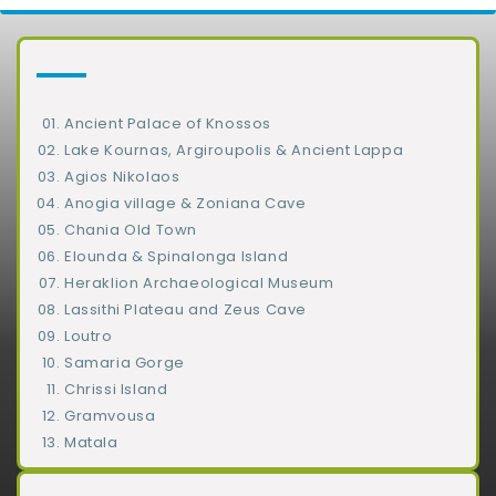
Ancient Palace of Knossos
Lake Kournas, Argiroupolis & Ancient Lappa
Agios Nikolaos
Anogia village & Zoniana Cave
Chania Old Town
Elounda & Spinalonga Island
Heraklion Archaeological Museum
Lassithi Plateau and Zeus Cave
Loutro
Samaria Gorge
Chrissi Island
Gramvousa
Matala