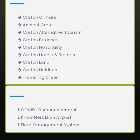
Cretan Climate
Ancient Crete
Cretan Alternative Tourism
Cretan Beaches
Cretan Hospitality
Cretan Hotels & Resorts
Cretan Land
Cretan Nutrition
Travelling Crete
COVID-19 Announcement
Know Heraklion Airport
Fleet Management System