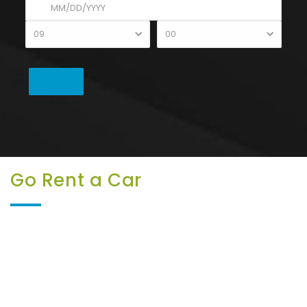
Go Rent a Car