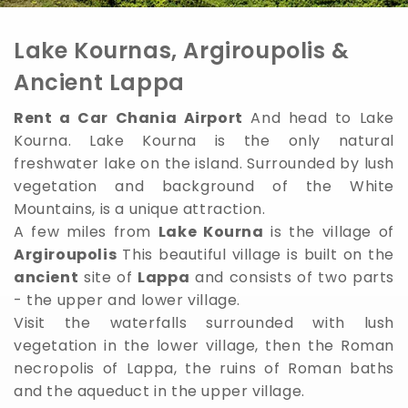
Lake Kournas, Argiroupolis &
Ancient Lappa
Rent a Car Chania Airport
And head to Lake
Kourna. Lake Kourna is the only natural
freshwater lake on the island. Surrounded by lush
vegetation and background of the White
Mountains, is a unique attraction.
A few miles from
Lake Kourna
is the village of
Argiroupolis
This beautiful village is built on the
ancient
site of
Lappa
and consists of two parts
- the upper and lower village.
Visit the waterfalls surrounded with lush
vegetation in the lower village, then the Roman
necropolis of Lappa, the ruins of Roman baths
and the aqueduct in the upper village.