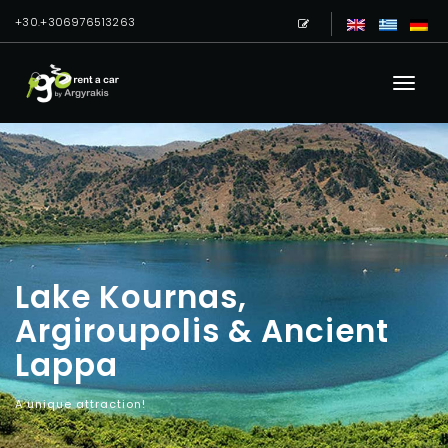
+30.+306976513263
Lake Kournas,
Argiroupolis & Ancient
Lappa
A unique attraction!