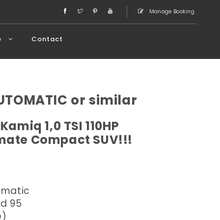
Manage Booking
e
Contact
TOMATIC or similar
Kamiq 1,0 TSI 110HP
imate Compact SUV!!!
omatic
ed 95
e)