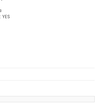
a
: YES