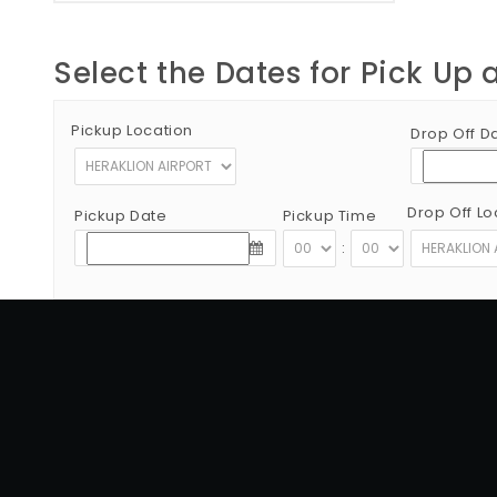
Select the Dates for Pick Up 
Pickup Location
Drop Off D
Drop Off Lo
Pickup Date
Pickup Time
:
Copyright © 2012 - 2026 Go Rent a Car All Rights Reserved
G.N.T.O License Number:1039E81000160401