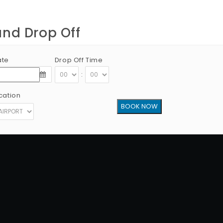
and Drop Off
ate
Drop Off Time
:
cation