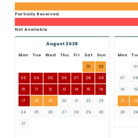
Partially Reserved
Not Available
August 2026
Mon
Tue
Wed
Thu
Fri
Sat
Sun
Mon
Tu
01
02
01
03
04
05
06
07
08
09
07
0
10
11
12
13
14
15
16
14
15
17
18
19
20
21
22
23
21
2
24
25
26
27
28
29
30
28
2
31