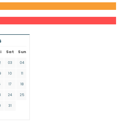
6
i
Sat
Sun
2
03
04
9
10
11
6
17
18
3
24
25
0
31