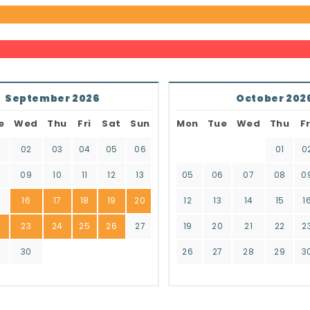
September 2026
October 202
e
Wed
Thu
Fri
Sat
Sun
Mon
Tue
Wed
Thu
Fr
02
03
04
05
06
01
0
8
09
10
11
12
13
05
06
07
08
0
16
17
18
19
20
12
13
14
15
1
2
23
24
25
26
27
19
20
21
22
2
9
30
26
27
28
29
3