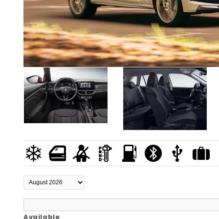
Available