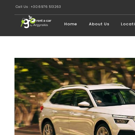
Call Us : +30.6976 513263
Home
About Us
Locat