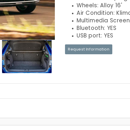
Wheels: Alloy 16'
Air Condition: Klim
Multimedia Screen
Bluetooth: YES
USB port: YES
Request Information