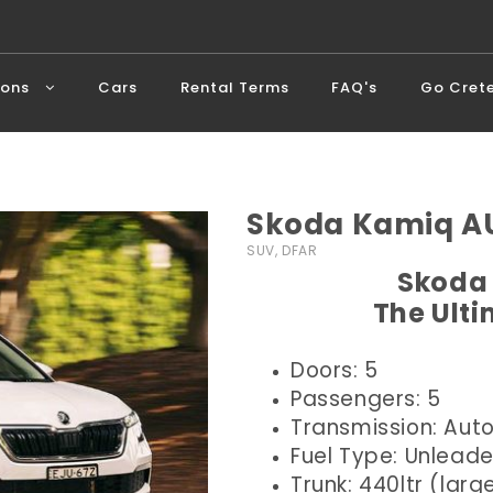
ions
Cars
Rental Terms
FAQ's
Go Cret
Skoda Kamiq AU
SUV, DFAR
Skoda 
The Ult
Doors: 5
Passengers: 5
Transmission: Aut
Fuel Type: Unlead
Trunk: 440ltr (larg