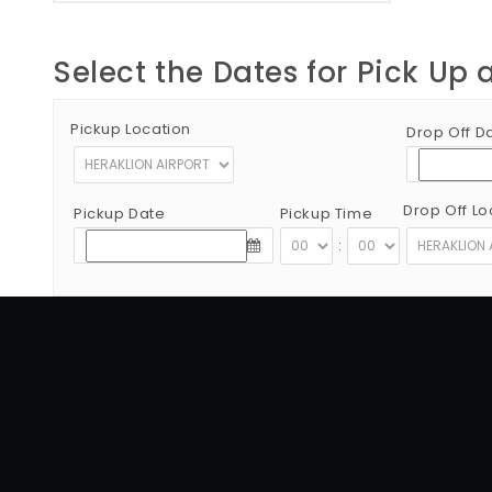
Select the Dates for Pick Up 
Pickup Location
Drop Off D
Drop Off Lo
Pickup Date
Pickup Time
:
Copyright © 2012 - 2026 Go Rent a Car All Rights Reserved
G.N.T.O License Number:1039E81000160401