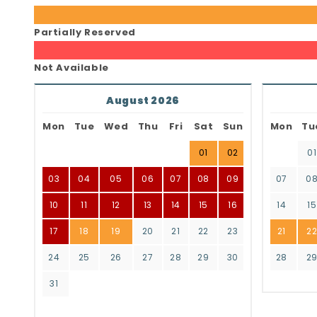
Partially Reserved
Not Available
August 2026
Mon
Tue
Wed
Thu
Fri
Sat
Sun
Mon
Tu
01
02
01
03
04
05
06
07
08
09
07
0
10
11
12
13
14
15
16
14
15
17
18
19
20
21
22
23
21
2
24
25
26
27
28
29
30
28
2
31