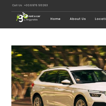
Call Us : +30.6976 513263
Home
About Us
Locat