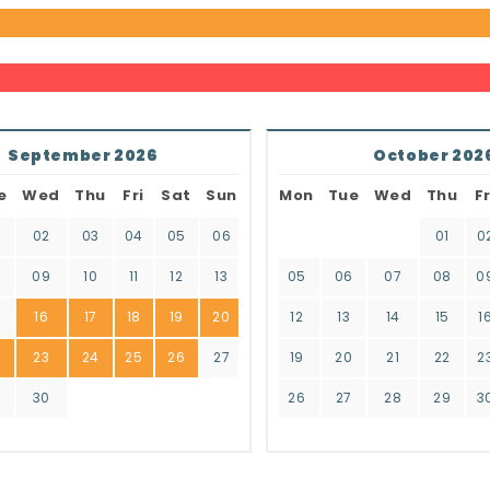
September 2026
October 202
e
Wed
Thu
Fri
Sat
Sun
Mon
Tue
Wed
Thu
Fr
02
03
04
05
06
01
0
8
09
10
11
12
13
05
06
07
08
0
16
17
18
19
20
12
13
14
15
1
2
23
24
25
26
27
19
20
21
22
2
9
30
26
27
28
29
3