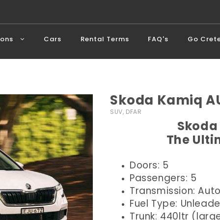
ions
Cars
Rental Terms
FAQ's
Go Cret
Skoda Kamiq AU
SUV, DFAR
Skoda 
The Ult
Doors: 5
Passengers: 5
Transmission: Aut
Fuel Type: Unlead
Trunk: 440ltr (larg