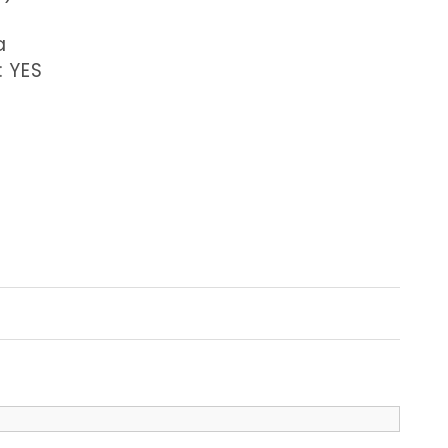
a
: YES