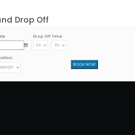
and Drop Off
ate
Drop Off Time
:
cation