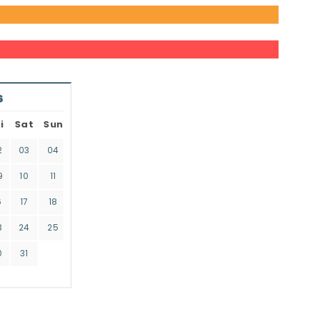
6
i
Sat
Sun
2
03
04
9
10
11
6
17
18
3
24
25
0
31