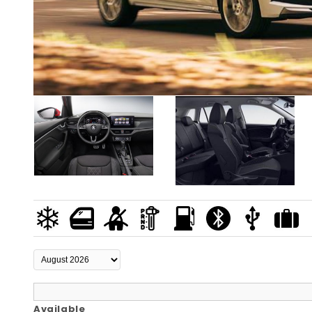
Available