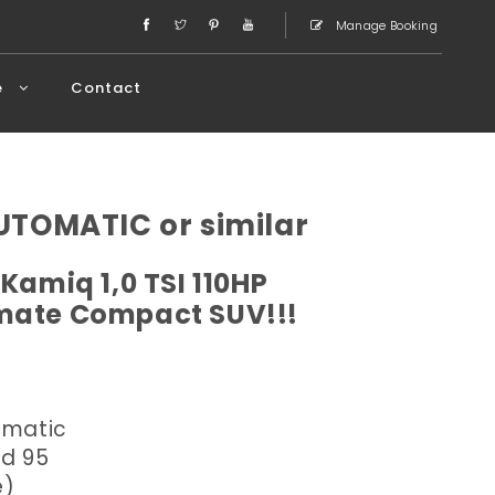
Manage Booking
e
Contact
TOMATIC or similar
Kamiq 1,0 TSI 110HP
imate Compact SUV!!!
omatic
ed 95
e)