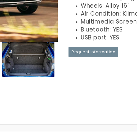
Wheels: Alloy 16'
Air Condition: Klim
Multimedia Screen
Bluetooth: YES
USB port: YES
Request Information