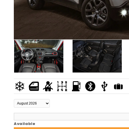
Available