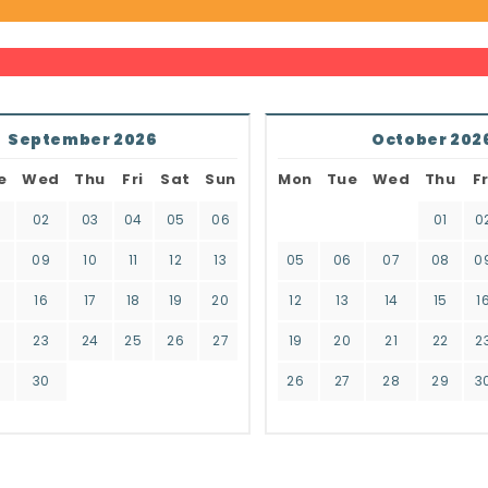
September 2026
October 202
e
Wed
Thu
Fri
Sat
Sun
Mon
Tue
Wed
Thu
Fr
02
03
04
05
06
01
0
8
09
10
11
12
13
05
06
07
08
0
16
17
18
19
20
12
13
14
15
1
2
23
24
25
26
27
19
20
21
22
2
9
30
26
27
28
29
3