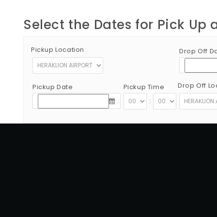
Select the Dates for Pick Up 
Pickup Location
Drop Off D
Drop Off Lo
Pickup Date
Pickup Time
:
Copyright © 2012 - 2026 Go Rent a Car All Rights Reserved
G.N.T.O License Number:1039E81000160401