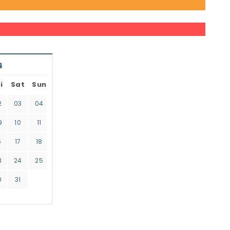
6
i
Sat
Sun
2
03
04
9
10
11
6
17
18
3
24
25
0
31