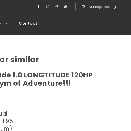
Manage Booking
e
Contact
or similar
de 1.0 LONGTITUDE 120HP
ym of Adventure!!!
ual
ed 95
dium)