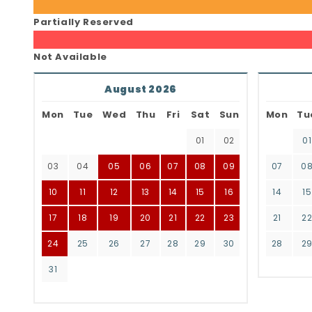
Partially Reserved
Not Available
August 2026
Mon
Tue
Wed
Thu
Fri
Sat
Sun
Mon
Tu
01
02
01
03
04
05
06
07
08
09
07
0
10
11
12
13
14
15
16
14
15
17
18
19
20
21
22
23
21
2
24
25
26
27
28
29
30
28
2
31