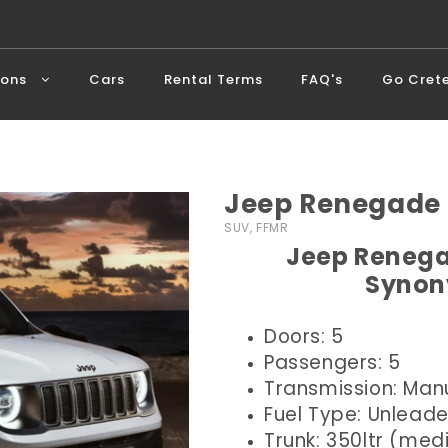
ions
Cars
Rental Terms
FAQ's
Go Cret
Jeep Renegade 
SUV, FFMR
Jeep Renega
Synon
Doors: 5
Passengers: 5
Transmission: Man
Fuel Type: Unlead
Trunk: 350ltr (me