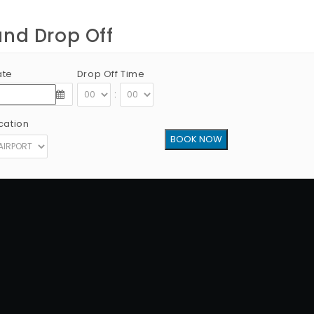
and Drop Off
ate
Drop Off Time
:
cation