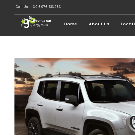
Call Us : +30.6976 513263
Home
About Us
Locat