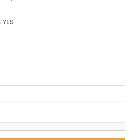
: YES