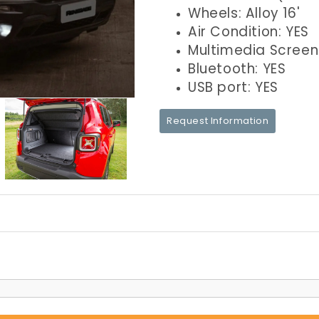
Wheels: Alloy 16'
Air Condition: YES
Multimedia Screen
Bluetooth: YES
USB port: YES
Request Information