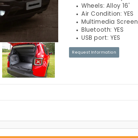
Wheels: Alloy 16'
Air Condition: YES
Multimedia Screen
Bluetooth: YES
USB port: YES
Request Information