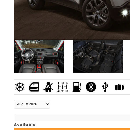
Available