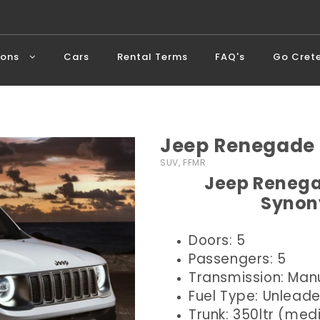
ions
Cars
Rental Terms
FAQ's
Go Cret
Jeep Renegade 
SUV, FFMR
Jeep Renega
Synon
Doors: 5
Passengers: 5
Transmission: Man
Fuel Type: Unlead
Trunk: 350ltr (me