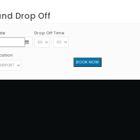
and Drop Off
ate
Drop Off Time
:
cation