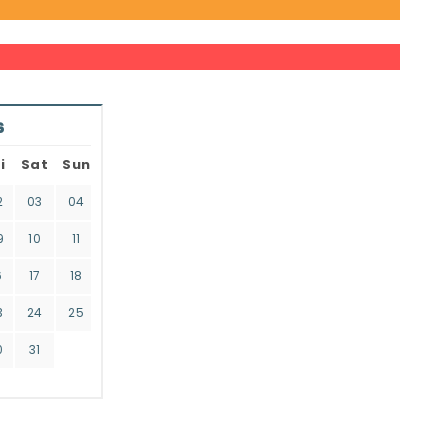
6
i
Sat
Sun
2
03
04
9
10
11
6
17
18
3
24
25
0
31