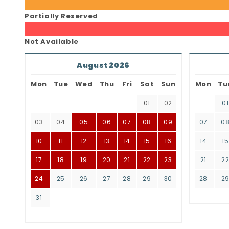
Partially Reserved
Not Available
August 2026
Mon
Tue
Wed
Thu
Fri
Sat
Sun
Mon
Tu
01
02
01
03
04
05
06
07
08
09
07
0
10
11
12
13
14
15
16
14
15
17
18
19
20
21
22
23
21
2
24
25
26
27
28
29
30
28
2
31