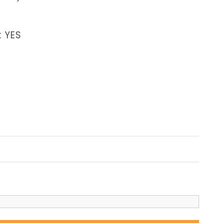
: YES