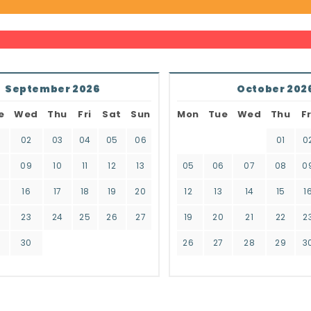
September 2026
October 202
e
Wed
Thu
Fri
Sat
Sun
Mon
Tue
Wed
Thu
Fr
02
03
04
05
06
01
0
8
09
10
11
12
13
05
06
07
08
0
16
17
18
19
20
12
13
14
15
1
2
23
24
25
26
27
19
20
21
22
2
9
30
26
27
28
29
3