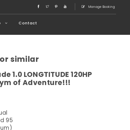
Manage Booking
e
Contact
or similar
de 1.0 LONGTITUDE 120HP
ym of Adventure!!!
ual
ed 95
dium)