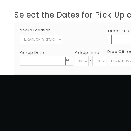
Select the Dates for Pick Up 
Pickup Location
Drop Off D
Drop Off Lo
Pickup Date
Pickup Time
:
Copyright © 2012 - 2026 Go Rent a Car All Rights Reserved
G.N.T.O License Number:1039E81000160401