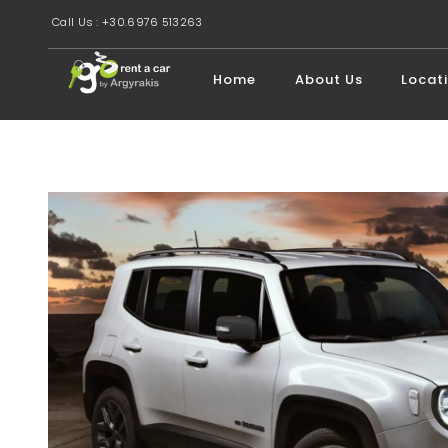
Call Us : +30.6976 513263
Home
About Us
Locat