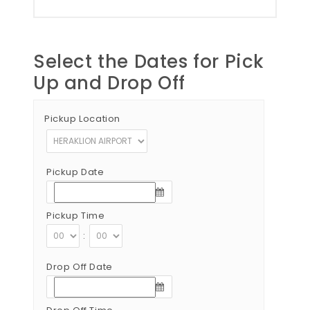
Select the Dates for Pick
Up and Drop Off
Pickup Location
Pickup Date
Pickup Time
:
Drop Off Date