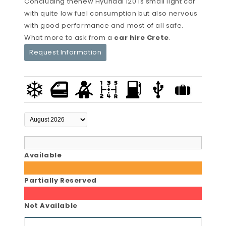
Concluding thenew Hyundai i20 is small light car
with quite low fuel consumption but also nervous
with good performance and most of all safe.
What more to ask from a
car hire Crete
.
Request Information
Available
Partially Reserved
Not Available