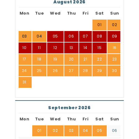
August 2026
Mon
Tue
Wed
Thu
Fri
Sat
Sun
01
02
03
04
05
06
07
08
09
10
11
12
13
14
15
16
17
18
19
20
21
22
23
24
25
26
27
28
29
30
31
September 2026
Mon
Tue
Wed
Thu
Fri
Sat
Sun
01
02
03
04
05
06