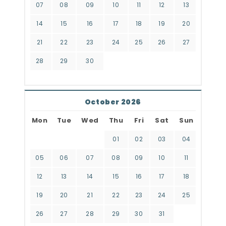
07
08
09
10
11
12
13
14
15
16
17
18
19
20
21
22
23
24
25
26
27
28
29
30
October 2026
Mon
Tue
Wed
Thu
Fri
Sat
Sun
01
02
03
04
05
06
07
08
09
10
11
12
13
14
15
16
17
18
19
20
21
22
23
24
25
26
27
28
29
30
31