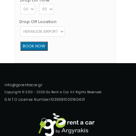
Drop Off Time
:
Drop Off Location
Copyright © 2012 - 2026 Go Rent a Car All Rights Reserved
G.N.T.O License Number:1039E81000160401