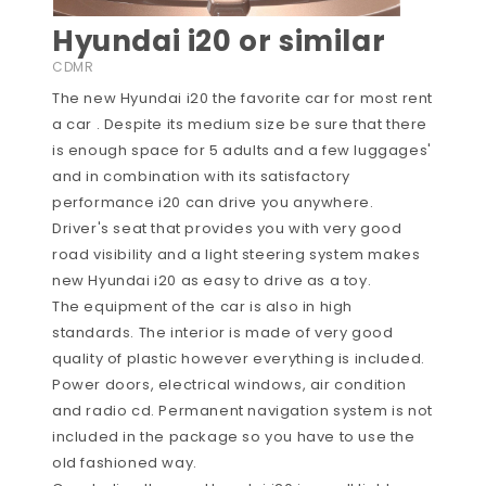
Hyundai i20 or similar
CDMR
The new Hyundai i20 the favorite car for most rent
a car . Despite its medium size be sure that there
is enough space for 5 adults and a few luggages'
and in combination with its satisfactory
performance i20 can drive you anywhere.
Driver's seat that provides you with very good
road visibility and a light steering system makes
new Hyundai i20 as easy to drive as a toy.
The equipment of the car is also in high
standards. The interior is made of very good
quality of plastic however everything is included.
Power doors, electrical windows, air condition
and radio cd. Permanent navigation system is not
included in the package so you have to use the
old fashioned way.