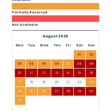
Partially Reserved
Not Available
August 2026
Mon
Tue
Wed
Thu
Fri
Sat
Sun
01
02
03
04
05
06
07
08
09
10
11
12
13
14
15
16
17
18
19
20
21
22
23
24
25
26
27
28
29
30
31