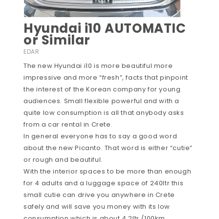
Hyundai i10 AUTOMATIC
or Similar
EDAR
The new Hyundai i10 is more beautiful more
impressive and more “fresh”, facts that pinpoint
the interest of the Korean company for young
audiences. Small flexible powerful and with a
quite low consumption is all that anybody asks
from a car rental in Crete.
In general everyone has to say a good word
about the new Picanto. That word is either “cutie”
or rough and beautiful.
With the interior spaces to be more than enough
for 4 adults and a luggage space of 240ltr this
small cutie can drive you anywhere in Crete
safely and will save you money with its low
consumption which is about 4.2ltr /100km.