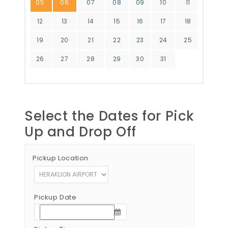
05
06
07
08
09
10
11
12
13
14
15
16
17
18
19
20
21
22
23
24
25
26
27
28
29
30
31
Select the Dates for Pick
Up and Drop Off
Pickup Location
Pickup Date