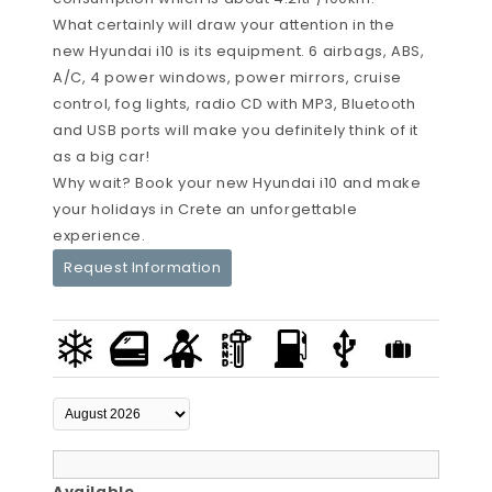
What certainly will draw your attention in the
new Hyundai i10 is its equipment. 6 airbags, ABS,
A/C, 4 power windows, power mirrors, cruise
control, fog lights, radio CD with MP3, Bluetooth
and USB ports will make you definitely think of it
as a big car!
Why wait? Book your new Hyundai i10 and make
your holidays in Crete an unforgettable
experience.
Request Information
Available