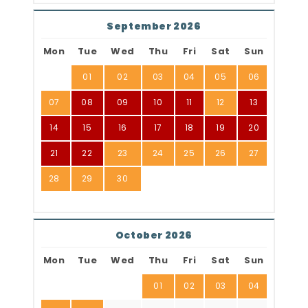
September 2026
Mon
Tue
Wed
Thu
Fri
Sat
Sun
01
02
03
04
05
06
07
08
09
10
11
12
13
14
15
16
17
18
19
20
21
22
23
24
25
26
27
28
29
30
October 2026
Mon
Tue
Wed
Thu
Fri
Sat
Sun
01
02
03
04