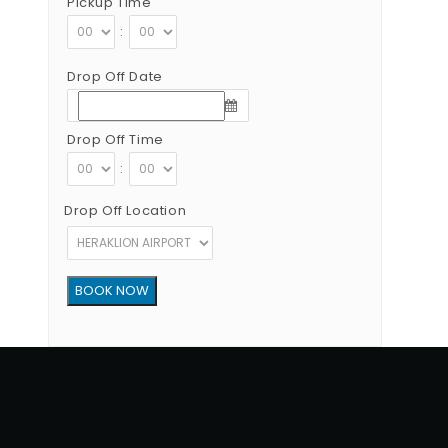
Pickup Time
:
Drop Off Date
Drop Off Time
:
Drop Off Location
Copyright © 2012 - 2026 Go Rent a Car All Rights Reserved