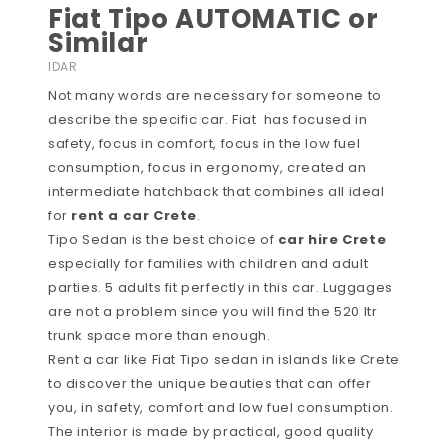
Fiat Tipo AUTOMATIC or
Similar
IDAR
Not many words are necessary for someone to
describe the specific car. Fiat has focused in
safety, focus in comfort, focus in the low fuel
consumption, focus in ergonomy, created an
intermediate hatchback that combines all ideal
for
rent a car Crete
.
Tipo Sedan is the best choice of
car hire Crete
especially for families with children and adult
parties. 5 adults fit perfectly in this car. Luggages
are not a problem since you will find the 520 ltr
trunk space more than enough.
Rent a car like Fiat Tipo sedan in islands like Crete
to discover the unique beauties that can offer
you, in safety, comfort and low fuel consumption.
The interior is made by practical, good quality