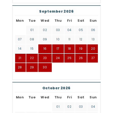
September 2026
Mon
Tue
Wed
Thu
Fri
Sat
Sun
01
02
03
04
05
06
07
08
09
10
11
12
13
14
15
16
17
18
19
20
21
22
23
24
25
26
27
28
29
30
October 2026
Mon
Tue
Wed
Thu
Fri
Sat
Sun
01
02
03
04