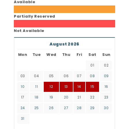
Available
Partially Reserved
Not Available
August 2026
Mon
Tue
Wed
Thu
Fri
Sat
Sun
01
02
03
04
05
06
07
08
09
10
11
12
13
14
15
16
17
18
19
20
21
22
23
24
25
26
27
28
29
30
31