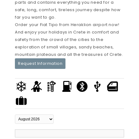
parts and contains everything you need for a
safe, long, comfort, tireless journey despite how
far you want to go.
Order your Fiat Tipo from Heraklion airport now!
And enjoy your holidays in Crete in comfort and
safety from the crowd of the cities to the
exploration of small villages, sandy beaches,
mountain plateaus and all the treasures of Crete.
Request Information