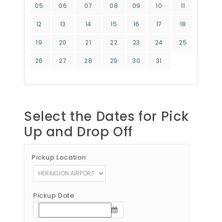
05
06
07
08
09
10
11
12
13
14
15
16
17
18
19
20
21
22
23
24
25
26
27
28
29
30
31
Select the Dates for Pick
Up and Drop Off
Pickup Location
Pickup Date