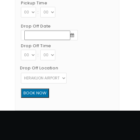
Pickup Time
:
Drop Off Date
Drop Off Time
:
Drop Off Location