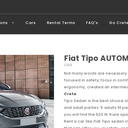
ions
Cars
Rental Terms
FAQ's
Go Cret
Fiat Tipo AUTOM
IDAR
Not many words are necessary f
focused in safety, focus in comf
ergonomy, created an intermedi
Crete
.
Tipo Sedan is the best choice o
and adult parties. 5 adults fit p
you will find the 520 ltr trunk 
Rent a car like Fiat Tipo sedan 