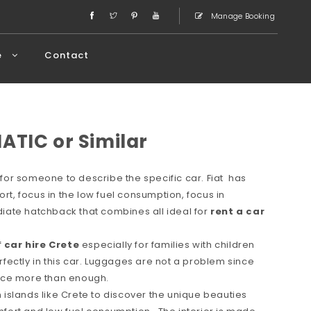
Manage Booking
e
Contact
ATIC or Similar
or someone to describe the specific car. Fiat has
ort, focus in the low fuel consumption, focus in
ate hatchback that combines all ideal for
rent a car
f
car hire Crete
especially for families with children
erfectly in this car. Luggages are not a problem since
space more than enough.
in islands like Crete to discover the unique beauties