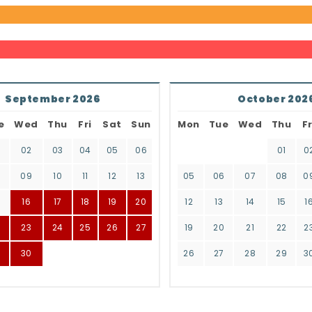
September 2026
October 202
e
Wed
Thu
Fri
Sat
Sun
Mon
Tue
Wed
Thu
Fr
02
03
04
05
06
01
0
8
09
10
11
12
13
05
06
07
08
0
16
17
18
19
20
12
13
14
15
1
2
23
24
25
26
27
19
20
21
22
2
9
30
26
27
28
29
3