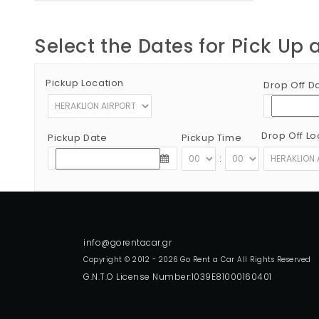
Select the Dates for Pick Up 
Pickup Location
Drop Off D
Drop Off Lo
Pickup Date
Pickup Time
:
Copyright © 2012 - 2026 Go Rent a Car All Rights Reserved
G.N.T.O License Number:1039E81000160401