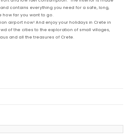
omfort and low fuel consumption. The interior is made
 and contains everything you need for a safe, long,
e how far you want to go.
ion airport now! And enjoy your holidays in Crete in
d of the cities to the exploration of small villages,
us and all the treasures of Crete.