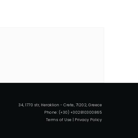
34, 1770 str, Heraklion - Crete, 71202, Greece
Phone: (+30) +302810300865
Terms of Use
|
Privacy Policy