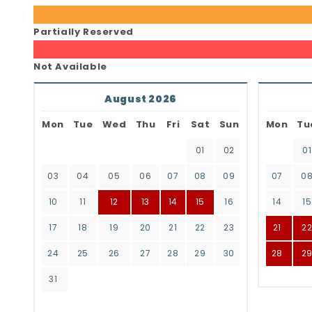
Partially Reserved
Not Available
August 2026
Mon
Tue
Wed
Thu
Fri
Sat
Sun
Mon
Tu
01
02
01
03
04
05
06
07
08
09
07
0
10
11
12
13
14
15
16
14
15
17
18
19
20
21
22
23
21
2
24
25
26
27
28
29
30
28
2
31