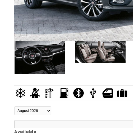
Available