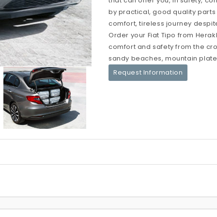
that can offer you, in safety, c
by practical, good quality parts
comfort, tireless journey despit
Order your Fiat Tipo from Herakl
comfort and safety from the crow
sandy beaches, mountain platea
Request Information