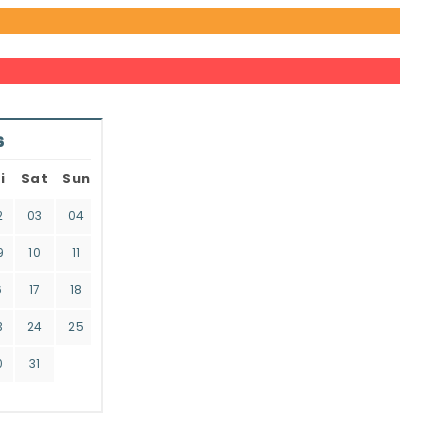
6
i
Sat
Sun
2
03
04
9
10
11
6
17
18
3
24
25
0
31