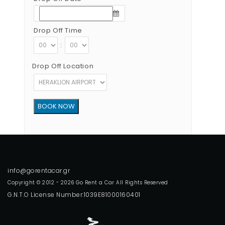
Drop Off Time
:
Drop Off Location
Copyright © 2012 - 2026 Go Rent a Car All Rights Reserved
G.N.T.O License Number:1039E81000160401