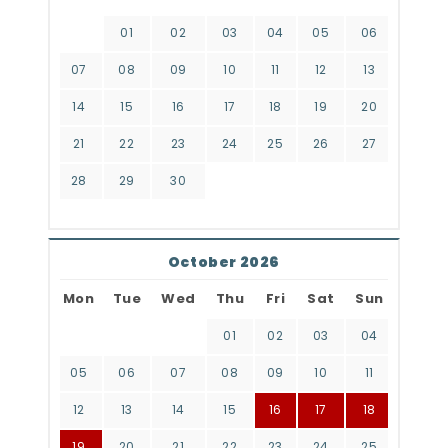
01
02
03
04
05
06
07
08
09
10
11
12
13
14
15
16
17
18
19
20
21
22
23
24
25
26
27
28
29
30
October 2026
Mon
Tue
Wed
Thu
Fri
Sat
Sun
01
02
03
04
05
06
07
08
09
10
11
12
13
14
15
16
17
18
19
20
21
22
23
24
25