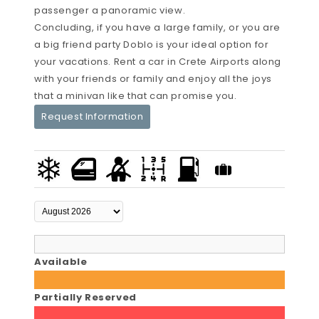
passenger a panoramic view.
Concluding, if you have a large family, or you are
a big friend party Doblo is your ideal option for
your vacations. Rent a car in Crete Airports along
with your friends or family and enjoy all the joys
that a minivan like that can promise you.
Request Information
Available
Partially Reserved