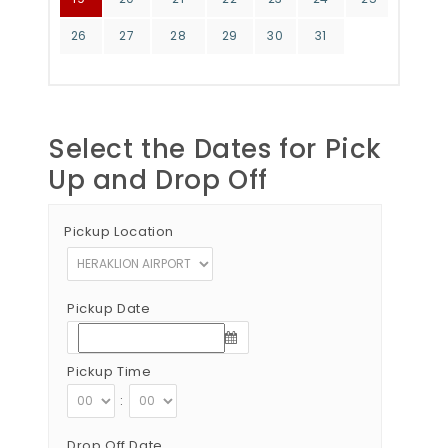
26
27
28
29
30
31
Select the Dates for Pick
Up and Drop Off
Pickup Location
Pickup Date
Pickup Time
:
Drop Off Date