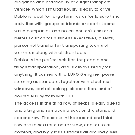
elegance and practicality of a light transport
vehicle, which simultaneously is easy to drive.
Doblo is ideal for large families or for leisure time
activities with groups of friends or sports teams
while companies and hotels couldn't ask for a
better solution for business executives, guests,
personnel transfer for transporting teams of
workmen along with all their tools.
Doblor is the perfect solution for people and
things transportation, and is always ready for
anything. It comes with a EURO 6 engine, power-
steering as standard, together with electrical
windows, central locking, air condition, and of
course ABS system with EBD.
The access in the third row of seats is easy due to
one tilting and removable seat on the standard
second row. The seats in the second and third
row are raised for a better view, and for total
comfort, and big glass surfaces all around gives