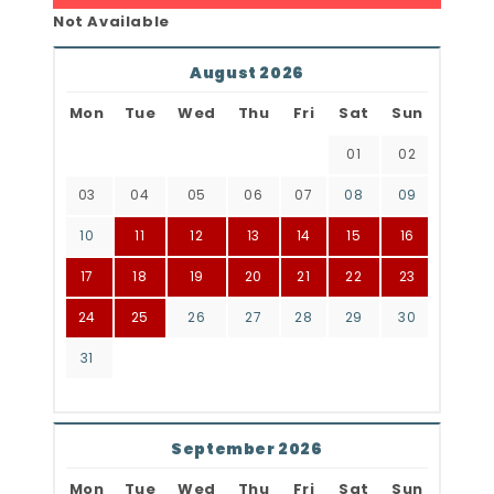
Not Available
August 2026
Mon
Tue
Wed
Thu
Fri
Sat
Sun
01
02
03
04
05
06
07
08
09
10
11
12
13
14
15
16
17
18
19
20
21
22
23
24
25
26
27
28
29
30
31
September 2026
Mon
Tue
Wed
Thu
Fri
Sat
Sun