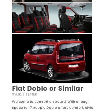
Fiat Doblo or Similar
SVMR, 7 SEATER
Welcome to comfort on board. With enough
space for 7 people Doblo offers comfort, style,