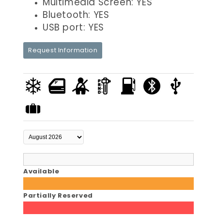
Multimedia Screen: YES
Bluetooth: YES
USB port: YES
Request Information
Available
Partially Reserved