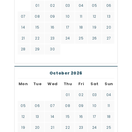
01
02
03
04
05
06
07
08
09
10
11
12
13
14
15
16
17
18
19
20
21
22
23
24
25
26
27
28
29
30
October 2026
Mon
Tue
Wed
Thu
Fri
Sat
Sun
01
02
03
04
05
06
07
08
09
10
11
12
13
14
15
16
17
18
19
20
21
22
23
24
25