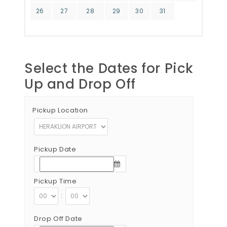
26
27
28
29
30
31
Select the Dates for Pick
Up and Drop Off
Pickup Location
Pickup Date
Pickup Time
:
Drop Off Date