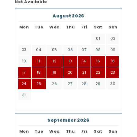
Not Available
August 2026
Mon
Tue
Wed
Thu
Fri
Sat
Sun
01
02
03
04
05
06
07
08
09
10
11
12
13
14
15
16
17
18
19
20
21
22
23
24
25
26
27
28
29
30
31
September 2026
Mon
Tue
Wed
Thu
Fri
Sat
Sun