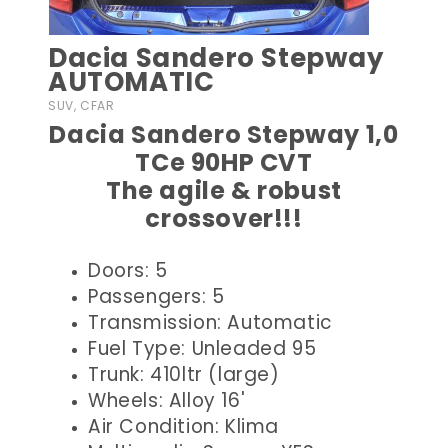
Dacia Sandero Stepway
AUTOMATIC
SUV, CFAR
Dacia Sandero Stepway 1,0
TCe 90HP CVT
The agile & robust
crossover!!!
Doors: 5
Passengers: 5
Transmission: Automatic
Fuel Type: Unleaded 95
Trunk: 410ltr (large)
Wheels: Alloy 16'
Air Condition: Klima