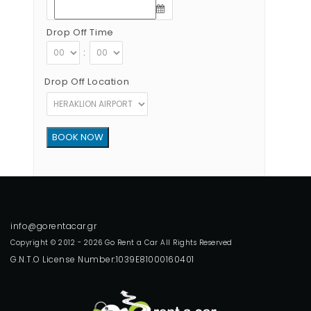
Drop Off Time
:
Drop Off Location
Copyright © 2012 - 2026 Go Rent a Car All Rights Reserved
G.N.T.O License Number:1039E81000160401